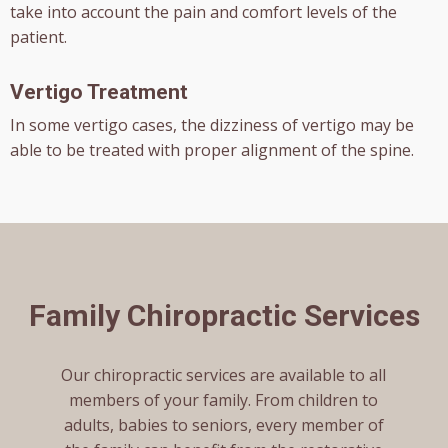
take into account the pain and comfort levels of the
patient.
Vertigo Treatment
In some vertigo cases, the dizziness of vertigo may be
able to be treated with proper alignment of the spine.
Family Chiropractic Services
Our chiropractic services are available to all
members of your family. From children to
adults, babies to seniors, every member of