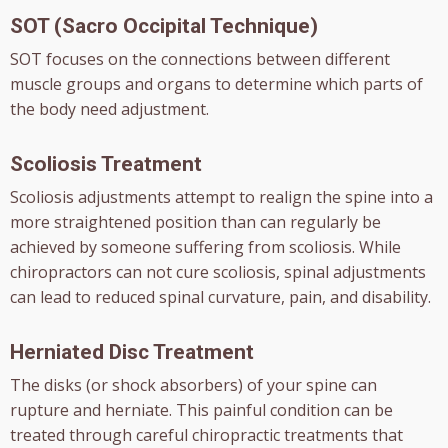
SOT (Sacro Occipital Technique)
SOT focuses on the connections between different
muscle groups and organs to determine which parts of
the body need adjustment.
Scoliosis Treatment
Scoliosis adjustments attempt to realign the spine into a
more straightened position than can regularly be
achieved by someone suffering from scoliosis. While
chiropractors can not cure scoliosis, spinal adjustments
can lead to reduced spinal curvature, pain, and disability.
Herniated Disc Treatment
The disks (or shock absorbers) of your spine can
rupture and herniate. This painful condition can be
treated through careful chiropractic treatments that