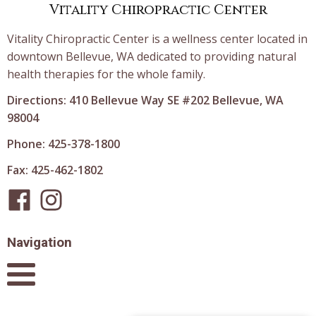
Vitality Chiropractic Center
Vitality Chiropractic Center is a wellness center located in
downtown Bellevue, WA dedicated to providing natural
health therapies for the whole family.
Directions: 410 Bellevue Way SE #202 Bellevue, WA
98004
Phone: 425-378-1800
Fax: 425-462-1802
Navigation