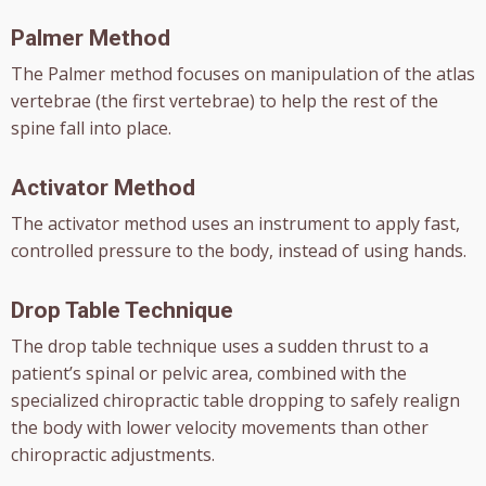
Palmer Method
The Palmer method focuses on manipulation of the atlas
vertebrae (the first vertebrae) to help the rest of the
spine fall into place.
Activator Method
The activator method uses an instrument to apply fast,
controlled pressure to the body, instead of using hands.
Drop Table Technique
The drop table technique uses a sudden thrust to a
patient’s spinal or pelvic area, combined with the
specialized chiropractic table dropping to safely realign
the body with lower velocity movements than other
chiropractic adjustments.