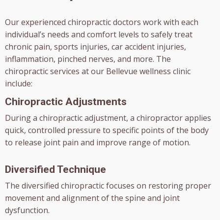
Our experienced chiropractic doctors work with each
individual’s needs and comfort levels to safely treat
chronic pain, sports injuries, car accident injuries,
inflammation, pinched nerves, and more. The
chiropractic services at our Bellevue wellness clinic
include:
Chiropractic Adjustments
During a chiropractic adjustment, a chiropractor applies
quick, controlled pressure to specific points of the body
to release joint pain and improve range of motion.
Diversified Technique
The diversified chiropractic focuses on restoring proper
movement and alignment of the spine and joint
dysfunction.