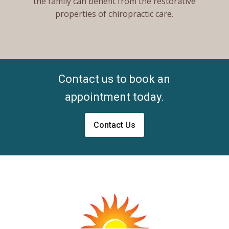
the family can benefit from the restorative
properties of chiropractic care.
Contact us to book an
appointment today.
Contact Us