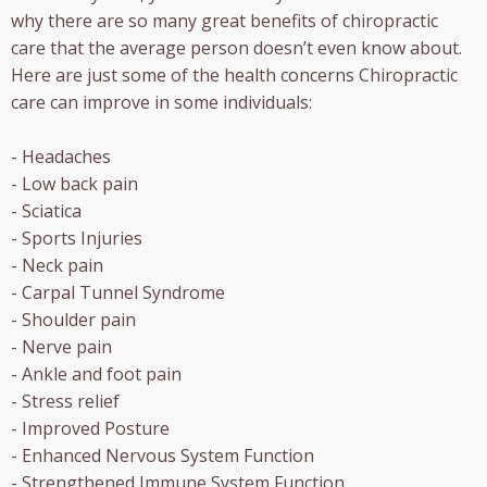
why there are so many great benefits of chiropractic
care that the average person doesn’t even know about.
Here are just some of the health concerns Chiropractic
care can improve in some individuals:
- Headaches
- Low back pain
- Sciatica
- Sports Injuries
- Neck pain
- Carpal Tunnel Syndrome
- Shoulder pain
- Nerve pain
- Ankle and foot pain
- Stress relief
- Improved Posture
- Enhanced Nervous System Function
- Strengthened Immune System Function