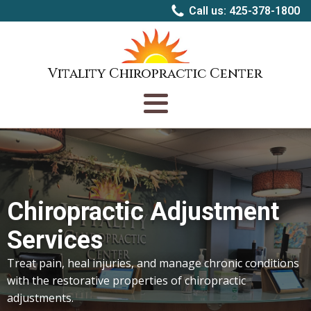
Call us: 425-378-1800
Vitality Chiropractic Center
Chiropractic Adjustment
Services
Treat pain, heal injuries, and manage chronic conditions
with the restorative properties of chiropractic
adjustments.