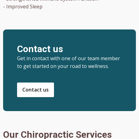
- Improved Sleep
Contact us
Get in contact with one of our team member
to get started on your road to wellness.
Contact us
Our Chiropractic Services