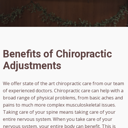
Benefits of Chiropractic
Adjustments
We offer state of the art chiropractic care from our team
of experienced doctors. Chiropractic care can help with a
broad range of physical problems, from basic aches and
pains to much more complex musculoskeletal issues.
Taking care of your spine means taking care of your
entire nervous system. When you take care of your
nervous system, your entire body can benefit. This is