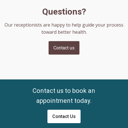
Questions?
Our receptionists are happy to help guide your process
toward better health.
Contact us
Contact us to book an
appointment today.
Contact Us