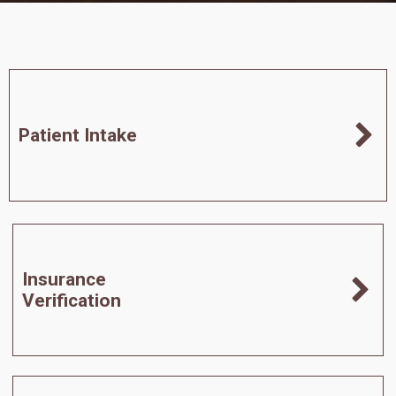
Patient Intake
Insurance
Verification