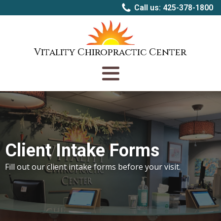
Call us: 425-378-1800
Vitality Chiropractic Center
Client Intake Forms
Fill out our client intake forms before your visit.