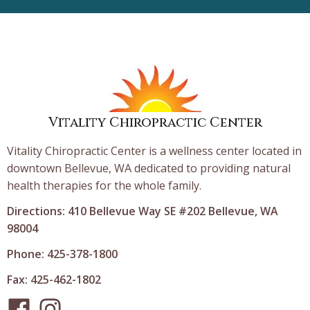
Vitality Chiropractic Center
Vitality Chiropractic Center is a wellness center located in
downtown Bellevue, WA dedicated to providing natural
health therapies for the whole family.
Directions: 410 Bellevue Way SE #202 Bellevue, WA
98004
Phone: 425-378-1800
Fax: 425-462-1802