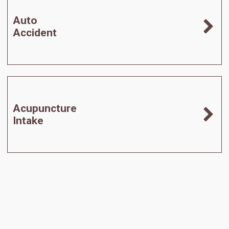
Auto
Accident
Acupuncture
Intake