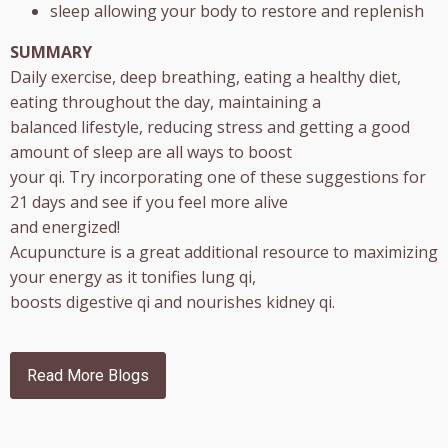
sleep allowing your body to restore and replenish
SUMMARY
Daily exercise, deep breathing, eating a healthy diet,
eating throughout the day, maintaining a
balanced lifestyle, reducing stress and getting a good
amount of sleep are all ways to boost
your qi. Try incorporating one of these suggestions for
21 days and see if you feel more alive
and energized!
Acupuncture is a great additional resource to maximizing
your energy as it tonifies lung qi,
boosts digestive qi and nourishes kidney qi.
Read More Blogs