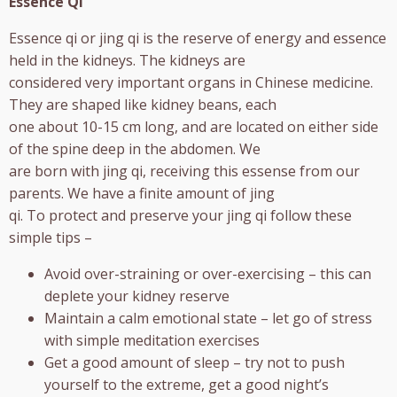
Essence Qi
Essence qi or jing qi is the reserve of energy and essence
held in the kidneys. The kidneys are
considered very important organs in Chinese medicine.
They are shaped like kidney beans, each
one about 10-15 cm long, and are located on either side
of the spine deep in the abdomen. We
are born with jing qi, receiving this essense from our
parents. We have a finite amount of jing
qi. To protect and preserve your jing qi follow these
simple tips –
Avoid over-straining or over-exercising – this can
deplete your kidney reserve
Maintain a calm emotional state – let go of stress
with simple meditation exercises
Get a good amount of sleep – try not to push
yourself to the extreme, get a good night’s