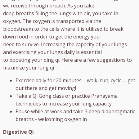
we receive through breath. As you take
deep breaths filling the lungs with air, you take in
oxygen. The oxygen is transported via the
bloodstream to the cells where it is utilized to break
down food in order to get the energy you
need to survive. Increasing the capacity of your lungs
and exercising your lungs daily is essential
to boosting your qing qi. Here are a few suggestions to
maximize your lung qi -
Exercise daily for 20 minutes – walk, run, cycle … get
out there and get moving!
Take a Qi Gong class or practice Pranayama
techniques to increase your lung capacity
Pause while at work and take 3 deep diaphragmatic
breaths - welcoming oxygen in
Digestive Qi