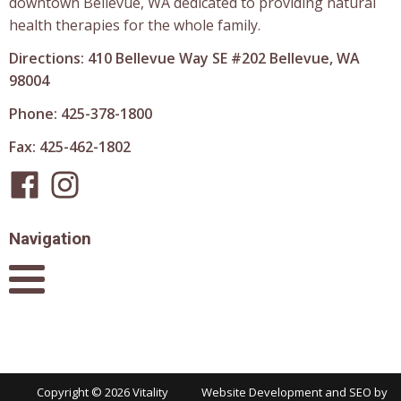
downtown Bellevue, WA dedicated to providing natural
health therapies for the whole family.
Directions: 410 Bellevue Way SE #202 Bellevue, WA
98004
Phone: 425-378-1800
Fax: 425-462-1802
Navigation
Copyright ©
2026
Vitality
Website Development and SEO by