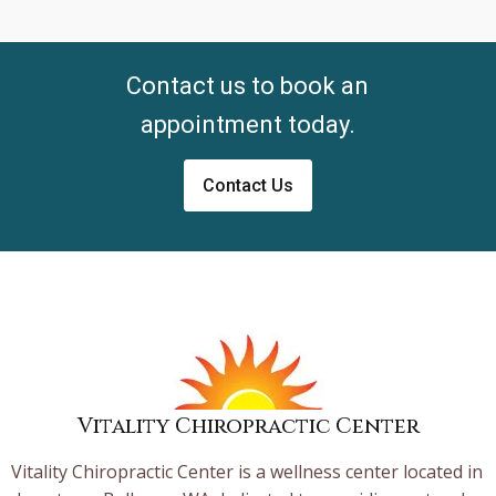
Contact us to book an
appointment today.
Contact Us
Vitality Chiropractic Center
Vitality Chiropractic Center is a wellness center located in