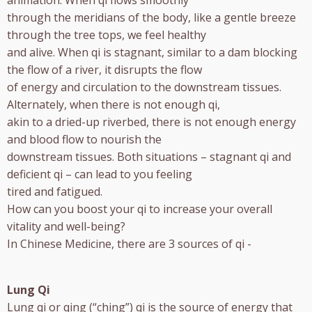
animation. When qi flows smoothly
through the meridians of the body, like a gentle breeze
through the tree tops, we feel healthy
and alive. When qi is stagnant, similar to a dam blocking
the flow of a river, it disrupts the flow
of energy and circulation to the downstream tissues.
Alternately, when there is not enough qi,
akin to a dried-up riverbed, there is not enough energy
and blood flow to nourish the
downstream tissues. Both situations – stagnant qi and
deficient qi – can lead to you feeling
tired and fatigued.
How can you boost your qi to increase your overall
vitality and well-being?
In Chinese Medicine, there are 3 sources of qi -
Lung Qi
Lung qi or qing (“ching”) qi is the source of energy that