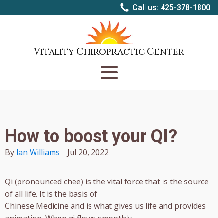
Call us: 425-378-1800
Vitality Chiropractic Center
How to boost your QI?
By
Ian Williams
Jul 20, 2022
Qi (pronounced chee) is the vital force that is the source
of all life. It is the basis of
Chinese Medicine and is what gives us life and provides