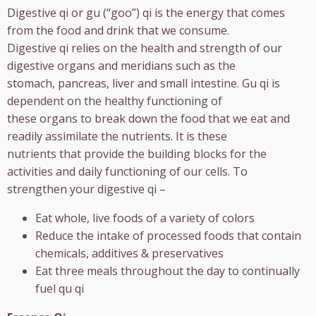
Digestive qi or gu (“goo”) qi is the energy that comes
from the food and drink that we consume.
Digestive qi relies on the health and strength of our
digestive organs and meridians such as the
stomach, pancreas, liver and small intestine. Gu qi is
dependent on the healthy functioning of
these organs to break down the food that we eat and
readily assimilate the nutrients. It is these
nutrients that provide the building blocks for the
activities and daily functioning of our cells. To
strengthen your digestive qi –
Eat whole, live foods of a variety of colors
Reduce the intake of processed foods that contain
chemicals, additives & preservatives
Eat three meals throughout the day to continually
fuel qu qi