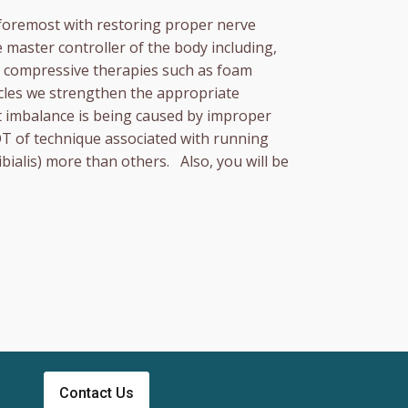
 foremost with restoring proper nerve
 master controller of the body including,
ng compressive therapies such as foam
scles we strengthen the appropriate
hat imbalance is being caused by improper
OT of technique associated with running
bialis) more than others. Also, you will be
Contact Us