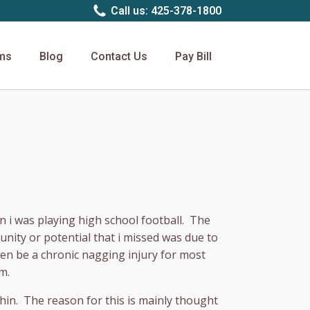
Call us: 425-378-1800
rms
Blog
Contact Us
Pay Bill
en i was playing high school football. The
unity or potential that i missed was due to
ten be a chronic nagging injury for most
m.
 shin. The reason for this is mainly thought