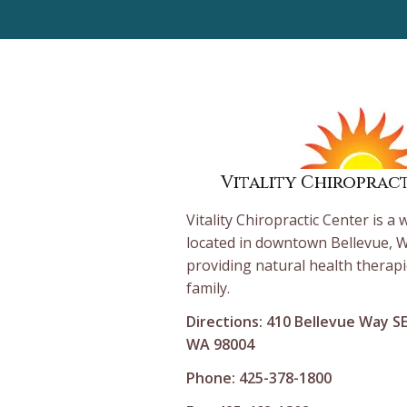
Vitality Chiroprac
Vitality Chiropractic Center is a 
located in downtown Bellevue, W
providing natural health therapi
family.
Directions: 410 Bellevue Way S
WA 98004
Phone: 425-378-1800