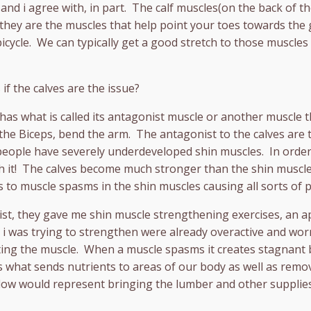
 and i agree with, in part. The calf muscles(on the back of t
 they are the muscles that help point your toes towards the 
cycle. We can typically get a good stretch to those muscles 
 if the calves are the issue?
has what is called its antagonist muscle or another muscle t
the Biceps, bend the arm. The antagonist to the calves are t
ople have severely underdeveloped shin muscles. In order 
th it! The calves become much stronger than the shin muscle
s to muscle spasms in the shin muscles causing all sorts of p
pist, they gave me shin muscle strengthening exercises, an 
 i was trying to strengthen were already overactive and wor
ating the muscle. When a muscle spasms it creates stagnant b
is what sends nutrients to areas of our body as well as rem
flow would represent bringing the lumber and other supplies