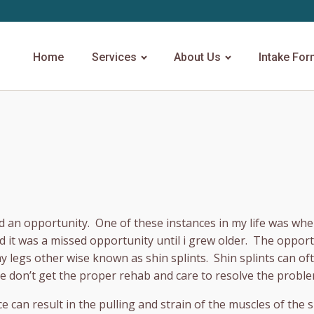
Home
Services
About Us
Intake Fo
sed an opportunity. One of these instances in my life was wh
ed it was a missed opportunity until i grew older. The opport
my legs other wise known as shin splints. Shin splints can of
e don’t get the proper rehab and care to resolve the proble
ce can result in the pulling and strain of the muscles of the