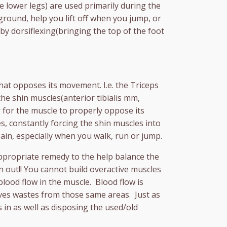
he lower legs) are used primarily during the
ground, help you lift off when you jump, or
by dorsiflexing(bringing the top of the foot
hat opposes its movement. I.e. the Triceps
he shin muscles(anterior tibialis mm,
for the muscle to properly oppose its
s, constantly forcing the shin muscles into
ain, especially when you walk, run or jump.
appropriate remedy to the help balance the
n out!! You cannot build overactive muscles
lood flow in the muscle. Blood flow is
oves wastes from those same areas. Just as
 in as well as disposing the used/old