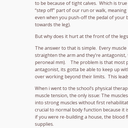
to be because of tight calves. Which is true
“step off” part of our run or walk, meaning
even when you push-off the pedal of your bi
towards the leg).
But why does it hurt at the front of the legs
The answer to that is simple. Every muscle 
straighten the arm and they’re antagonist, 
peroneal mm). The problem is that most pe
antagonist, its gotta be able to keep up wi
over working beyond their limits. This lead
When i went to the school’s physical thera
muscle tension, the only issue: The muscles
into strong muscles without first rehabilit
crucial to normal body function because it 
if you were re-building a house, the blood 
supplies.