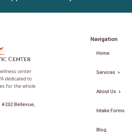
Navigation
Home
tic Center
wellness center
Services
A dedicated to
es for the whole
About Us
E #202 Bellevue,
Intake Forms
Blog