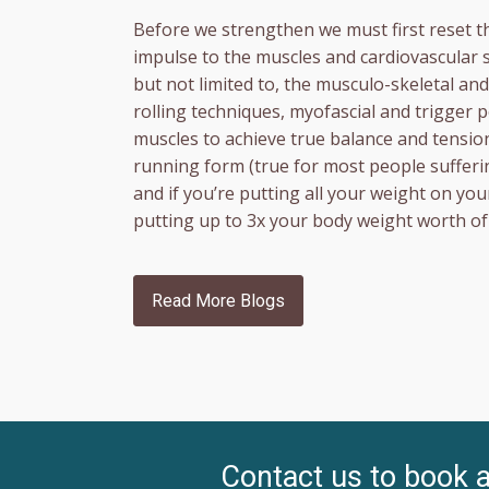
Before we strengthen we must first reset t
impulse to the muscles and cardiovascular 
but not limited to, the musculo-skeletal a
rolling techniques, myofascial and trigger
muscles to achieve true balance and tension
running form (true for most people sufferi
and if you’re putting all your weight on yo
putting up to 3x your body weight worth of 
Read More Blogs
Contact us to book 