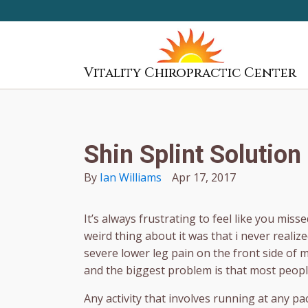
Vitality Chiropractic Center
Shin Splint Solution
By
Ian Williams
Apr 17, 2017
It’s always frustrating to feel like you mis
weird thing about it was that i never realiz
severe lower leg pain on the front side of 
and the biggest problem is that most peopl
Any activity that involves running at any pa