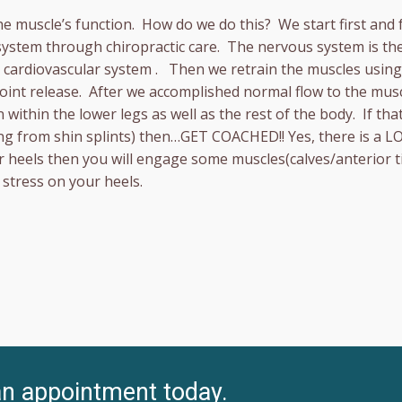
he muscle’s function. How do we do this? We start first and
system through chiropractic care. The nervous system is the
nd cardiovascular system . Then we retrain the muscles usi
 point release. After we accomplished normal flow to the mu
 within the lower legs as well as the rest of the body. If t
ng from shin splints) then…GET COACHED!! Yes, there is a L
ur heels then you will engage some muscles(calves/anterior ti
stress on your heels.
an appointment today.