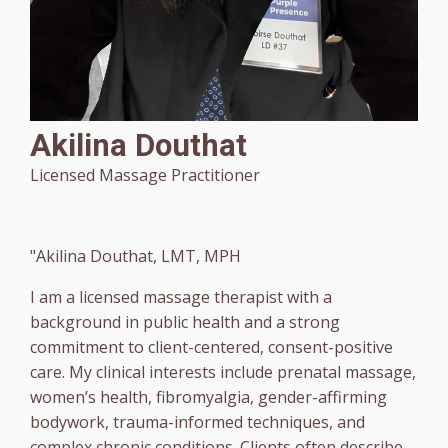
Akilina Douthat
Licensed Massage Practitioner
"Akilina Douthat, LMT, MPH
I am a licensed massage therapist with a
background in public health and a strong
commitment to client-centered, consent-positive
care. My clinical interests include prenatal massage,
women’s health, fibromyalgia, gender-affirming
bodywork, trauma-informed techniques, and
complex chronic conditions. Clients often describe