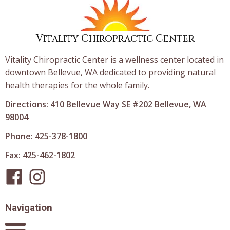
Vitality Chiropractic Center
Vitality Chiropractic Center is a wellness center located in
downtown Bellevue, WA dedicated to providing natural
health therapies for the whole family.
Directions: 410 Bellevue Way SE #202 Bellevue, WA
98004
Phone: 425-378-1800
Fax: 425-462-1802
Navigation