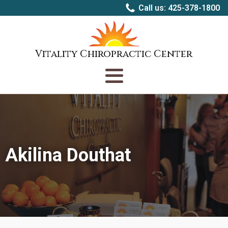
Call us: 425-378-1800
Vitality Chiropractic Center
Akilina Douthat