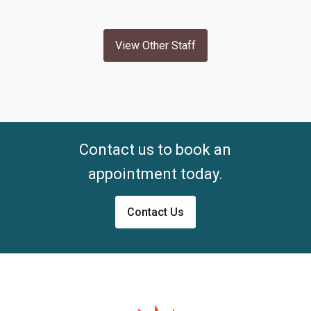
View Other Staff
Contact us to book an
appointment today.
Contact Us