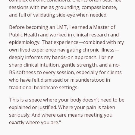
sessions with me as grounding, compassionate,
and full of validating side-eye when needed.
Before becoming an LMT, I earned a Master of
Public Health and worked in clinical research and
epidemiology. That experience—combined with my
own lived experience navigating chronic illness—
deeply informs my hands-on approach. I bring
sharp clinical intuition, gentle strength, and a no-
BS softness to every session, especially for clients
who have felt dismissed or misunderstood in
traditional healthcare settings.
This is a space where your body doesn’t need to be
explained or justified. Where your pain is taken
seriously. And where care means meeting you
exactly where you are."